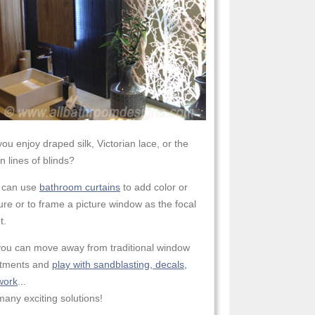
ou enjoy draped silk, Victorian lace, or the
n lines of blinds?
 can use
bathroom curtains
to add color or
ure or to frame a picture window as the focal
t.
you can move away from traditional window
atments and
play with sandblasting, decals,
work
...
any exciting solutions!