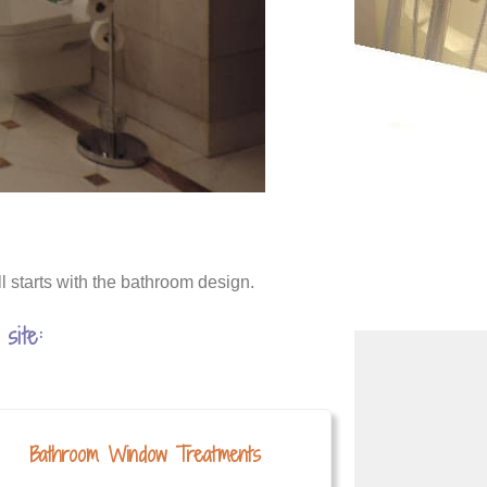
l starts with the bathroom design.
site:
Bathroom Window Treatments