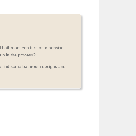
nd bathroom can turn an otherwise
fun in the process?
to find some bathroom designs and