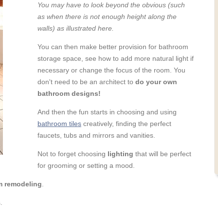
You may have to look beyond the obvious (such
as when there is not enough height along the
walls) as illustrated here.
You can then make better provision for bathroom
storage space, see how to add more natural light if
necessary or change the focus of the room. You
don't need to be an architect to
do your own
bathroom designs!
And then the fun starts in choosing and using
bathroom tiles
creatively, finding the perfect
faucets, tubs and mirrors and vanities.
Not to forget choosing
lighting
that will be perfect
for grooming or setting a mood.
m remodeling
.
.