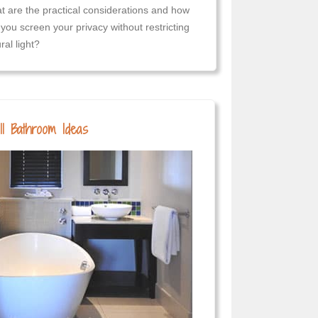
t are the practical considerations and how
you screen your privacy without restricting
ral light?
l Bathroom Ideas