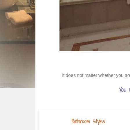
It does not matter whether you ar
You 
Bathroom Styles