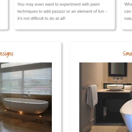
You may even want to experiment with paint
Wha
techniques to add pazazz or an element of fun -
can 
it's not difficult to do at all!
natu
esigns
Smal