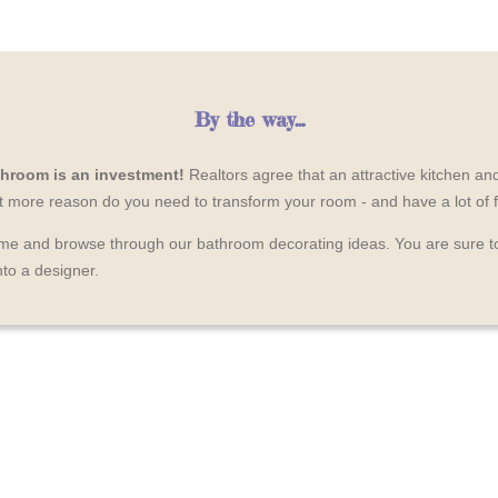
By the way...
hroom is an investment!
Realtors agree that an attractive kitchen a
at more reason do you need to transform your room - and have a lot of 
time and browse through our bathroom decorating ideas. You are sure 
nto a designer.