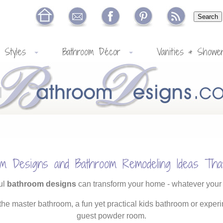
 Styles
Bathroom Décor
Vanities & Showe
om Designs and Bathroom Remodeling Ideas Tha
ul
bathroom designs
can transform your home - whatever your
 the master bathroom, a fun yet practical kids bathroom or experi
guest powder room.