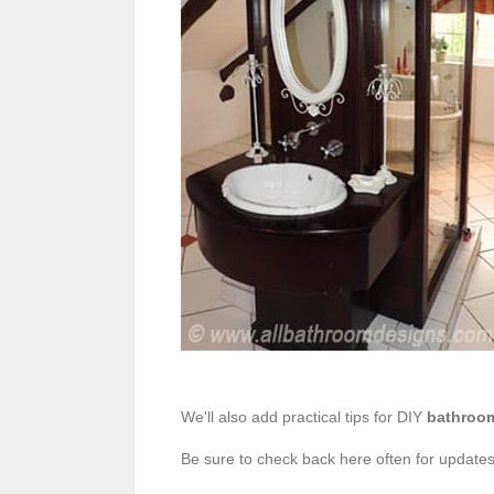
We'll also add practical tips for DIY
bathroo
Be sure to check back here often for updates