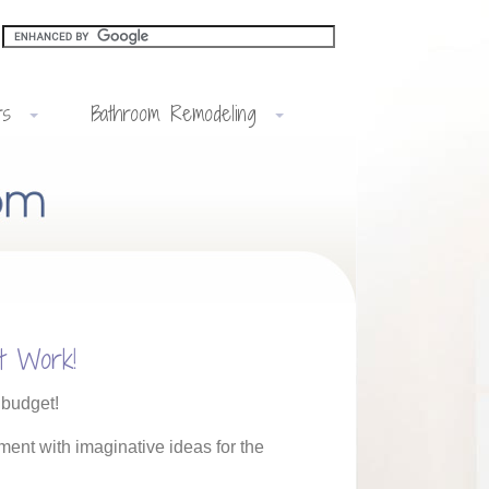
rs
Bathroom Remodeling
t Work!
 budget!
ment with imaginative ideas for the