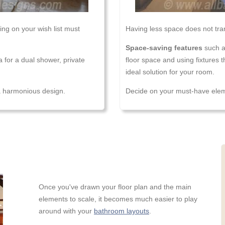
ng on your wish list must
Having less space does not tran
Space-saving features
such a
a for a dual shower, private
floor space and using fixtures 
ideal solution for your room.
 a harmonious design.
Decide on your must-have eleme
Once you've drawn your floor plan and the main
elements to scale, it becomes much easier to play
around with your
bathroom layouts
.