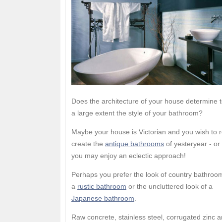
Does the architecture of your house determine 
a large extent the style of your bathroom?
Maybe your house is Victorian and you wish to r
create the
antique bathrooms
of yesteryear - or
you may enjoy an eclectic approach!
Perhaps you prefer the look of country bathroo
a
rustic bathroom
or the uncluttered look of a
Japanese bathroom
.
Raw concrete, stainless steel, corrugated zinc 