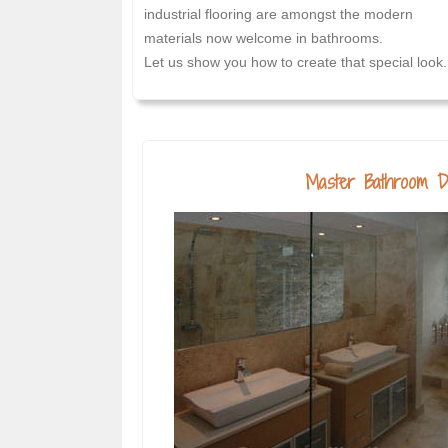
industrial flooring are amongst the modern
materials now welcome in bathrooms.
Let us show you how to create that special look.
Master Bathroom D