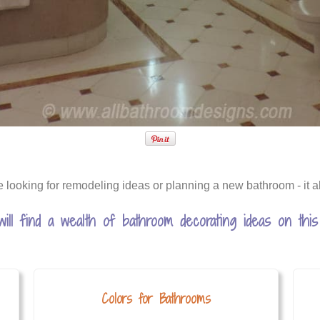
e looking for remodeling ideas or planning a new bathroom - it al
will find a wealth of bathroom decorating ideas on this 
Colors for Bathrooms