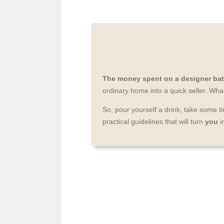
The money spent on a designer bat
ordinary home into a quick seller. Wh
So, pour yourself a drink, take some 
practical guidelines that will turn
you
i