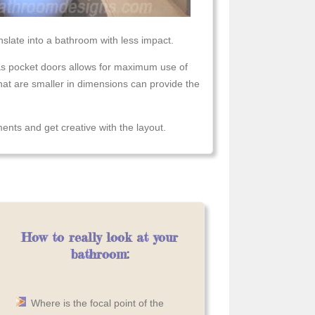
slate into a bathroom with less impact.
s pocket doors allows for maximum use of
that are smaller in dimensions can provide the
nts and get creative with the layout.
How to really look at your
bathroom:
Where is the focal point of the