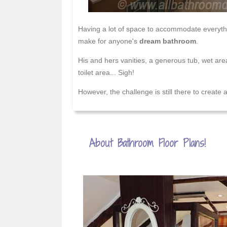
Having a lot of space to accommodate everythi
make for anyone's
dream bathroom
.
His and hers vanities, a generous tub, wet are
toilet area... Sigh!
However, the challenge is still there to create
About Bathroom Floor Plans!