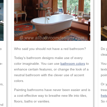
to
Who said you should not have a red bathroom?
Do y
clea
Today's bathroom designs make use of every
e-
color imaginable. You can use
bathroom colors
to
You
enhance certain features, or change the look of a
text
neutral bathroom with the clever use of accent
poin
colors.
ms,
Or 
Painting bathrooms have never been easier and is
tre
a cost-effective way to breathe new life into tiles,
fret
floors, baths or vanities.
So m
and