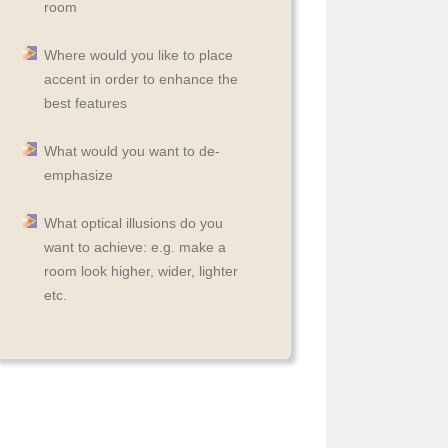
room
Where would you like to place
accent in order to enhance the
best features
What would you want to de-
emphasize
What optical illusions do you
want to achieve: e.g. make a
room look higher, wider, lighter
etc.