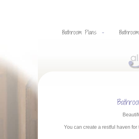
Bathroom Plans
Bathroom
Bathro
Beautif
You can create a restful haven for